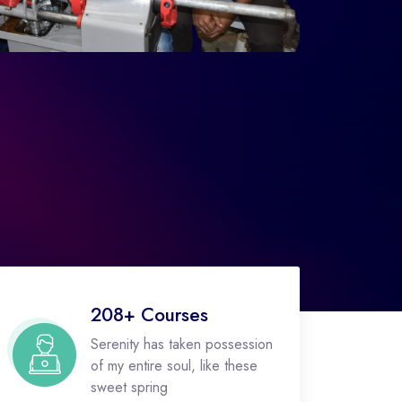
208+ Courses
Serenity has taken possession
of my entire soul, like these
sweet spring