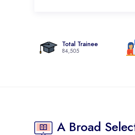
Total Trainee
84,505
A Broad Selec