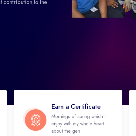
 contribution to the
Earn a Certificate
Mornings of spring which I
enjoy with my whole heart
about the gen