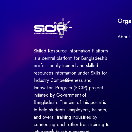
Orga
About
Skilled Resource Information Platform
is a central platform for Bangladesh's
professionally trained and skilled
resources information under Skills for
Industry Competitiveness and
Innovation Program (SICIP) project
initiated by Government of
Bangladesh. The aim of this portal is
to help students, employers, trainers,
and overall training industries by
connecting each other from training to
job search to job placement.