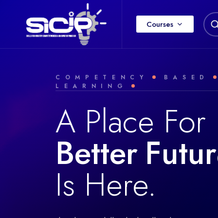
Courses
COMPETENCY
BASED
LEARNING
A Place For
Better
F
u
t
u
r
Is Here.