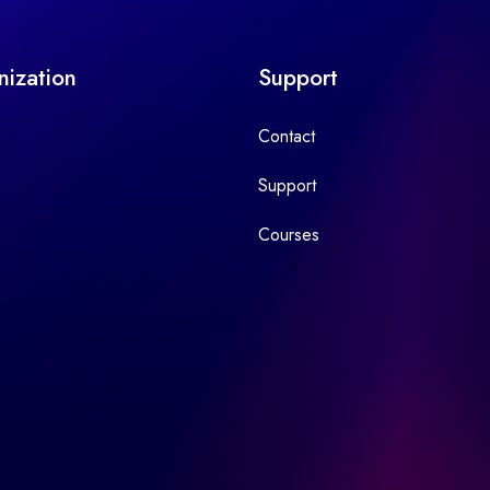
nization
Support
Contact
Support
Courses