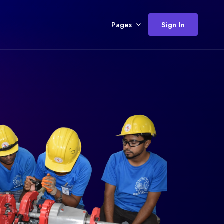
Pages
Sign In