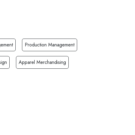
gement
Production Management
ign
Apparel Merchandising