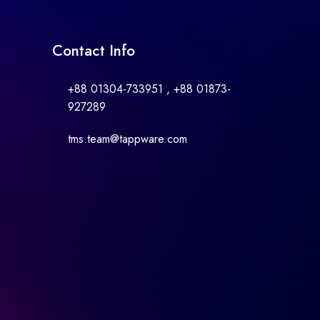
Contact Info
+88 01304-733951 , +88 01873-
927289
tms.team@tappware.com