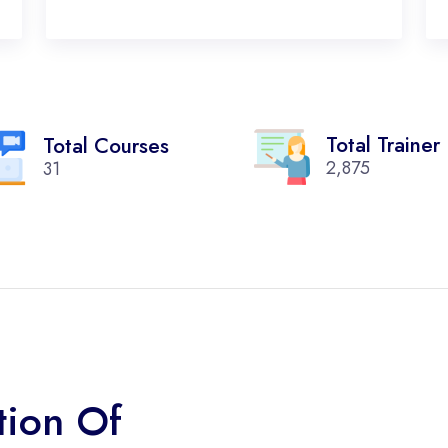
Total Trainer
Total Courses
2,875
31
tion Of