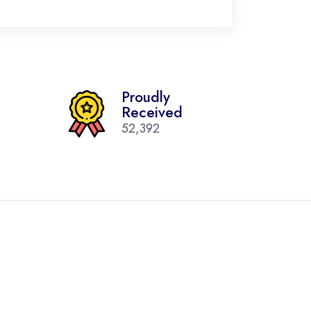
Proudly
Received
52,392