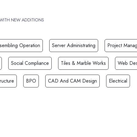
 WITH NEW ADDITIONS
ssembling Operation
Server Administrating
Project Mana
Social Compliance
Tiles & Marble Works
Web Des
ructure
BPO
CAD And CAM Design
Electrical