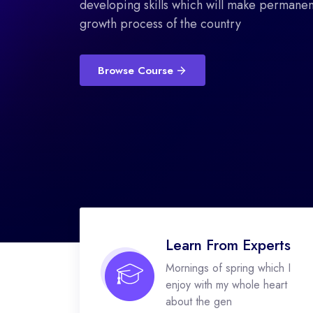
developing skills which will make permanent
growth process of the country
Browse Course
Learn From Experts
Mornings of spring which I
enjoy with my whole heart
about the gen