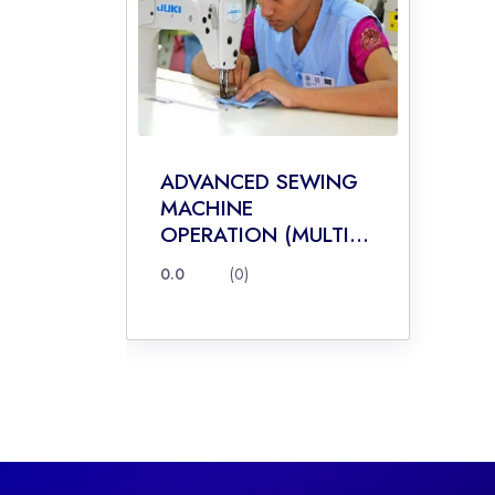
ADVANCED SEWING
MACHINE
OPERATION (MULTI...
0.0
(0)