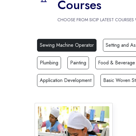
Courses
CHOOSE FROM SICIP LATEST COURSES
Sewing Machine Operator
Setting and A
Plumbing
Painting
Food & Beverage
Application Development
Basic Woven St